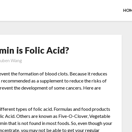
HOM
in is Folic Acid?
uben Wang
revent the formation of blood clots. Because it reduces
en recommended as a supplement to reduce the risks of
 prevent the development of some cancers. Here are
ifferent types of folic acid. Formulas and food products
lic Acid. Others are known as Five-O-Clover, Vegetable
tamin that is not found in most foods. So, even though your
oncentrate, you may not be able to get your regular