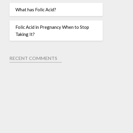
What has Folic Acid?
Folic Acid in Pregnancy When to Stop
Taking It?
RECENT COMMENTS