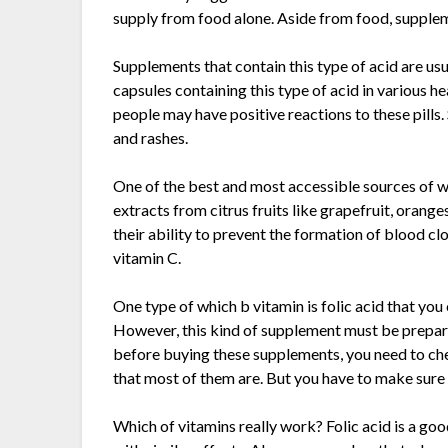
supply from food alone. Aside from food, supplem
Supplements that contain this type of acid are usua
capsules containing this type of acid in various h
people may have positive reactions to these pills
and rashes.
One of the best and most accessible sources of whi
extracts from citrus fruits like grapefruit, oran
their ability to prevent the formation of blood clot
vitamin C.
One type of which b vitamin is folic acid that you 
However, this kind of supplement must be prepared
before buying these supplements, you need to chec
that most of them are. But you have to make sure 
Which of vitamins really work? Folic acid is a g