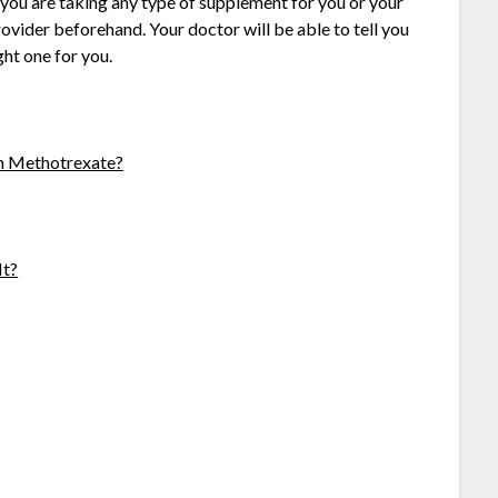
you are taking any type of supplement for you or your
provider beforehand. Your doctor will be able to tell you
ight one for you.
th Methotrexate?
It?