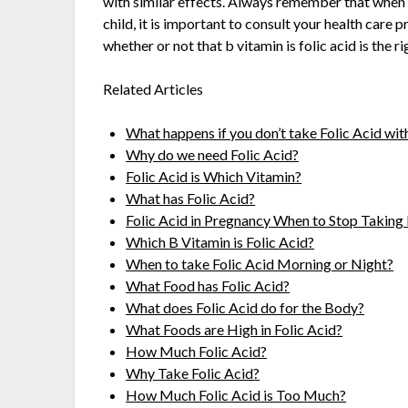
with similar effects. Always remember that when 
child, it is important to consult your health care 
whether or not that b vitamin is folic acid is the r
Related Articles
What happens if you don’t take Folic Acid wi
Why do we need Folic Acid?
Folic Acid is Which Vitamin?
What has Folic Acid?
Folic Acid in Pregnancy When to Stop Taking 
Which B Vitamin is Folic Acid?
When to take Folic Acid Morning or Night?
What Food has Folic Acid?
What does Folic Acid do for the Body?
What Foods are High in Folic Acid?
How Much Folic Acid?
Why Take Folic Acid?
How Much Folic Acid is Too Much?