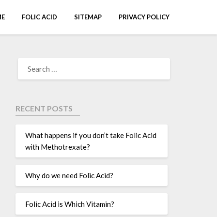
E
FOLIC ACID
SITEMAP
PRIVACY POLICY
RECENT POSTS
What happens if you don’t take Folic Acid
with Methotrexate?
Why do we need Folic Acid?
Folic Acid is Which Vitamin?