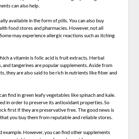
ents can also help.
lly available in the form of pills. You can also buy
ealth food stores and pharmacies. However, not all
. Some may experience allergic reactions such as itching
ch a vitamin is folic acid is fruit extracts. Herbal
ges, and tangerines are popular supplements. Aside from
s, they are also said to be rich in nutrients like fiber and
can find in green leafy vegetables like spinach and kale.
 in order to preserve its antioxidant properties. So
k first if they are preservative free. The good news is
that you buy them from reputable and reliable stores.
ood example. However, you can find other supplements