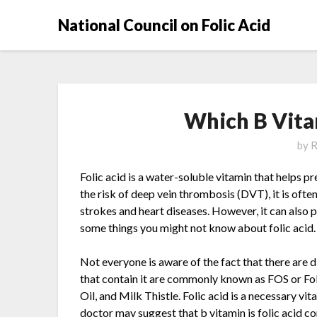
National Council on Folic Acid
Which B Vitam
by
R
Folic acid is a water-soluble vitamin that helps p
the risk of deep vein thrombosis (DVT), it is oft
strokes and heart diseases. However, it can also
some things you might not know about folic acid.
Not everyone is aware of the fact that there are d
that contain it are commonly known as FOS or Fo
Oil, and Milk Thistle. Folic acid is a necessary vi
doctor may suggest that b vitamin is folic acid c