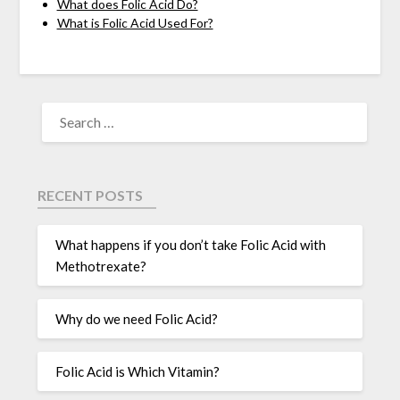
What does Folic Acid Do?
What is Folic Acid Used For?
RECENT POSTS
What happens if you don’t take Folic Acid with
Methotrexate?
Why do we need Folic Acid?
Folic Acid is Which Vitamin?