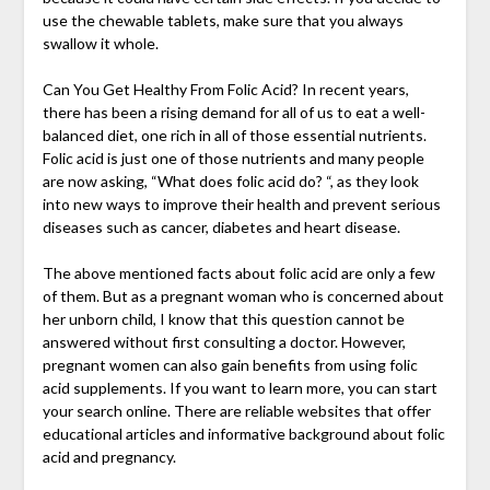
use the chewable tablets, make sure that you always
swallow it whole.
Can You Get Healthy From Folic Acid? In recent years,
there has been a rising demand for all of us to eat a well-
balanced diet, one rich in all of those essential nutrients.
Folic acid is just one of those nutrients and many people
are now asking, “What does folic acid do? “, as they look
into new ways to improve their health and prevent serious
diseases such as cancer, diabetes and heart disease.
The above mentioned facts about folic acid are only a few
of them. But as a pregnant woman who is concerned about
her unborn child, I know that this question cannot be
answered without first consulting a doctor. However,
pregnant women can also gain benefits from using folic
acid supplements. If you want to learn more, you can start
your search online. There are reliable websites that offer
educational articles and informative background about folic
acid and pregnancy.