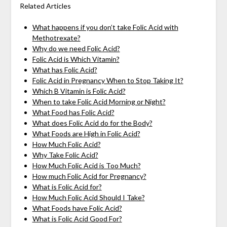
Related Articles
What happens if you don’t take Folic Acid with
Methotrexate?
Why do we need Folic Acid?
Folic Acid is Which Vitamin?
What has Folic Acid?
Folic Acid in Pregnancy When to Stop Taking It?
Which B Vitamin is Folic Acid?
When to take Folic Acid Morning or Night?
What Food has Folic Acid?
What does Folic Acid do for the Body?
What Foods are High in Folic Acid?
How Much Folic Acid?
Why Take Folic Acid?
How Much Folic Acid is Too Much?
How much Folic Acid for Pregnancy?
What is Folic Acid for?
How Much Folic Acid Should I Take?
What Foods have Folic Acid?
What is Folic Acid Good For?