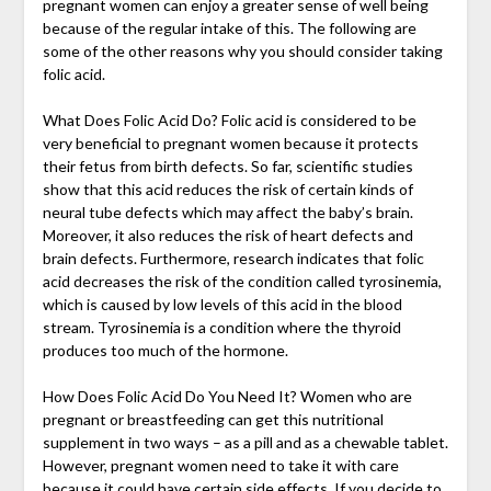
pregnant women can enjoy a greater sense of well being
because of the regular intake of this. The following are
some of the other reasons why you should consider taking
folic acid.
What Does Folic Acid Do? Folic acid is considered to be
very beneficial to pregnant women because it protects
their fetus from birth defects. So far, scientific studies
show that this acid reduces the risk of certain kinds of
neural tube defects which may affect the baby’s brain.
Moreover, it also reduces the risk of heart defects and
brain defects. Furthermore, research indicates that folic
acid decreases the risk of the condition called tyrosinemia,
which is caused by low levels of this acid in the blood
stream. Tyrosinemia is a condition where the thyroid
produces too much of the hormone.
How Does Folic Acid Do You Need It? Women who are
pregnant or breastfeeding can get this nutritional
supplement in two ways – as a pill and as a chewable tablet.
However, pregnant women need to take it with care
because it could have certain side effects. If you decide to