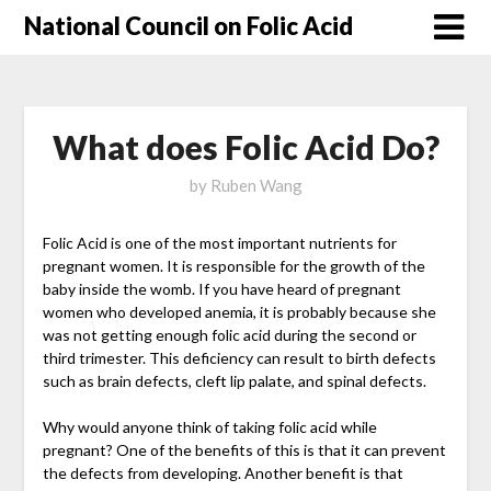
National Council on Folic Acid
What does Folic Acid Do?
by
Ruben Wang
Folic Acid is one of the most important nutrients for
pregnant women. It is responsible for the growth of the
baby inside the womb. If you have heard of pregnant
women who developed anemia, it is probably because she
was not getting enough folic acid during the second or
third trimester. This deficiency can result to birth defects
such as brain defects, cleft lip palate, and spinal defects.
Why would anyone think of taking folic acid while
pregnant? One of the benefits of this is that it can prevent
the defects from developing. Another benefit is that