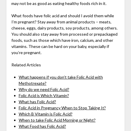
may not be as good as eating healthy foods rich in it.
What foods have folic acid and should I avoid them while
I’m pregnant? Stay away from animal products – meats,
cheese, eggs, dairy products, soy products, among others.
You should also stay away from processed or prepackaged
foods, such as those which have iron, calcium, and other
vitamins. These can be hard on your baby, especially if
you’re pregnant.
Related Articles
What happens if you don’t take Folic Acid with
Methotrexate?
Why do we need Folic Acid?
Folic Acid is Which Vitamin?
What has Folic Acid?
Folic Acid in Pregnancy When to Stop Taking It?
Which B Vitamin is Folic Acid?
When to take Folic Acid Morning or Night?
What Food has Folic Acid?