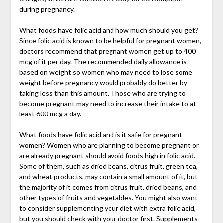
during pregnancy.
What foods have folic acid and how much should you get?
Since folic acid is known to be helpful for pregnant women,
doctors recommend that pregnant women get up to 400
mcg of it per day. The recommended daily allowance is
based on weight so women who may need to lose some
weight before pregnancy would probably do better by
taking less than this amount. Those who are trying to
become pregnant may need to increase their intake to at
least 600 mcg a day.
What foods have folic acid and is it safe for pregnant
women? Women who are planning to become pregnant or
are already pregnant should avoid foods high in folic acid.
Some of them, such as dried beans, citrus fruit, green tea,
and wheat products, may contain a small amount of it, but
the majority of it comes from citrus fruit, dried beans, and
other types of fruits and vegetables. You might also want
to consider supplementing your diet with extra folic acid,
but you should check with your doctor first. Supplements