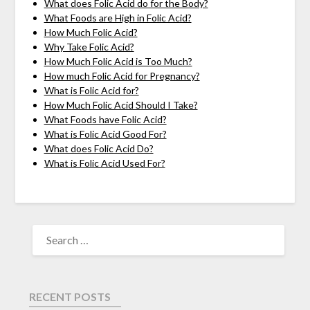
What does Folic Acid do for the Body?
What Foods are High in Folic Acid?
How Much Folic Acid?
Why Take Folic Acid?
How Much Folic Acid is Too Much?
How much Folic Acid for Pregnancy?
What is Folic Acid for?
How Much Folic Acid Should I Take?
What Foods have Folic Acid?
What is Folic Acid Good For?
What does Folic Acid Do?
What is Folic Acid Used For?
RECENT POSTS