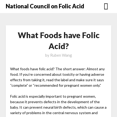
National Council on Folic Acid
What Foods have Folic
Acid?
by
Ruben Wang
What foods have folic acid? The short answer: Almost any
food. If you’re concerned about toxicity or having adverse
effects from taking it, read the label and make sure it says
“complete” or “recommended for pregnant women only.”
Folic acid is especially important to pregnant women,
because it prevents defects in the development of the
baby. It can prevent neural birth defects, which can cause a
variety of problems in the central nervous system and