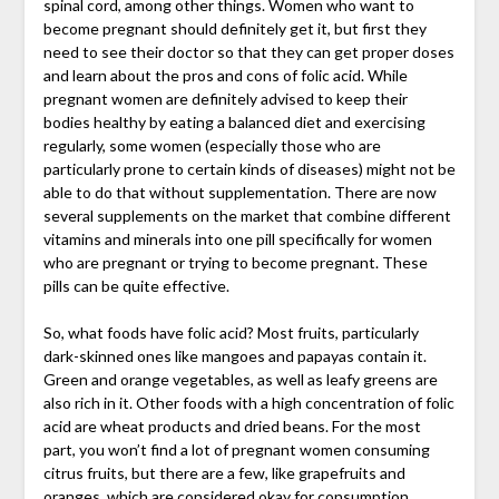
spinal cord, among other things. Women who want to
become pregnant should definitely get it, but first they
need to see their doctor so that they can get proper doses
and learn about the pros and cons of folic acid. While
pregnant women are definitely advised to keep their
bodies healthy by eating a balanced diet and exercising
regularly, some women (especially those who are
particularly prone to certain kinds of diseases) might not be
able to do that without supplementation. There are now
several supplements on the market that combine different
vitamins and minerals into one pill specifically for women
who are pregnant or trying to become pregnant. These
pills can be quite effective.
So, what foods have folic acid? Most fruits, particularly
dark-skinned ones like mangoes and papayas contain it.
Green and orange vegetables, as well as leafy greens are
also rich in it. Other foods with a high concentration of folic
acid are wheat products and dried beans. For the most
part, you won’t find a lot of pregnant women consuming
citrus fruits, but there are a few, like grapefruits and
oranges, which are considered okay for consumption