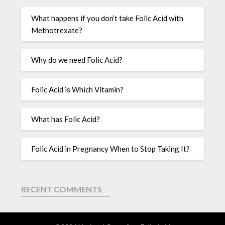
What happens if you don’t take Folic Acid with
Methotrexate?
Why do we need Folic Acid?
Folic Acid is Which Vitamin?
What has Folic Acid?
Folic Acid in Pregnancy When to Stop Taking It?
RECENT COMMENTS